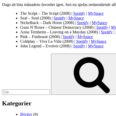
Dags att lista månadens favoriter igen. Just nu spelas nedanstående al
The Script – The Script (2008) |
Spotify
|
MySpace
Seal – Soul (2008) |
Spotify
|
MySpace
Nickelback – Dark Horse (2008) |
Spotify
|
MySpace
Guns N’Roses – Chinese Democracy (2008) |
Spotify
|
My
Anna Ternheim – Leaving on a Mayday (2008) |
Spotify
|
Pink – Funhouse (2008) |
Spotify
|
MySpace
Coldplay – Viva La Vida (2008) |
Spotify
|
MySpace
John Legend – Evolver (2008) |
Spotify
|
MySpace
Sök
efter:
Kategorier
Böcker
(9)