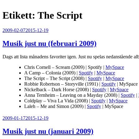
Etikett:
The Script
Publicerat
2009-02-07
2015-12-19
Musik just nu (februari 2009)
Dags att lista månadens favoriter igen. Just nu spelas nedanstående al
Chris Cornell – Scream (2009) | Spotify |
MySpace
A Camp – Colonia (2009) |
Spotify
|
MySpace
The Script – The Script (2008) |
Spotify
|
MySpace
Robbie Robertson – Storyville (1991) |
Spotify
| MySpace
Nickelback – Dark Horse (2008) |
Spotify
|
MySpace
Anna Ternheim – Leaving on a Mayday (2008) |
Spotify
|
Coldplay – Viva La Vida (2008) |
Spotify
|
MySpace
Laleh – Me and Simon (2009) |
Spotify
| MySpace
Publicerat
2009-01-17
2015-12-19
Musik just nu (januari 2009)