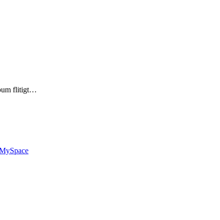
bum flitigt…
MySpace