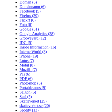
Domän
(5)
Domännamn
(6)
Facebook
(5)
Firefox
(29)
Flickr!
(6)
Foto
(8)
Google
(31)
Google Analytics
(28)
Grooveyard
(12)
IDG
(5)
Inside Information
(16)
InternetWorld
(8)
iPhone
(19)
Lotus
(7)
Mobil
(8)
Mozilla
(7)
P1i
(6)
PDF
(6)
Photoshop
(5)
Portable apps
(9)
Saigon
(5)
Seal
(5)
Skatteverket
(25)
skatteverket.se
(20)
Spotify
(13)