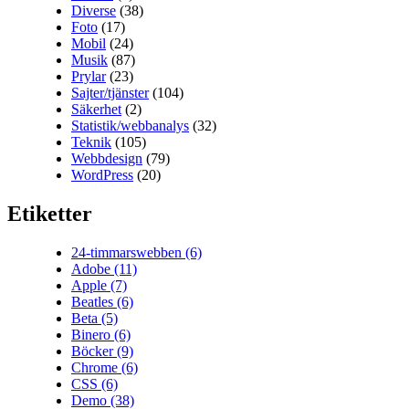
Diverse
(38)
Foto
(17)
Mobil
(24)
Musik
(87)
Prylar
(23)
Sajter/tjänster
(104)
Säkerhet
(2)
Statistik/webbanalys
(32)
Teknik
(105)
Webbdesign
(79)
WordPress
(20)
Etiketter
24-timmarswebben
(6)
Adobe
(11)
Apple
(7)
Beatles
(6)
Beta
(5)
Binero
(6)
Böcker
(9)
Chrome
(6)
CSS
(6)
Demo
(38)