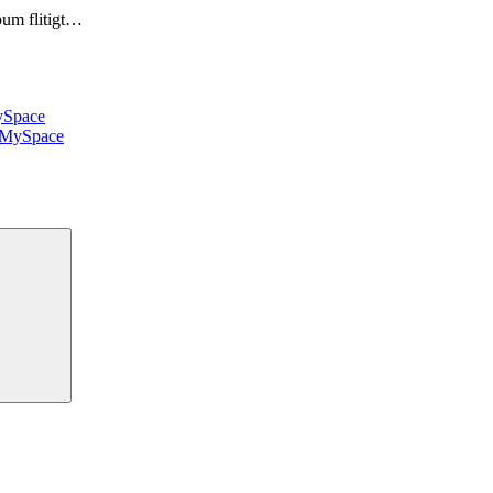
bum flitigt…
Space
MySpace
Sök