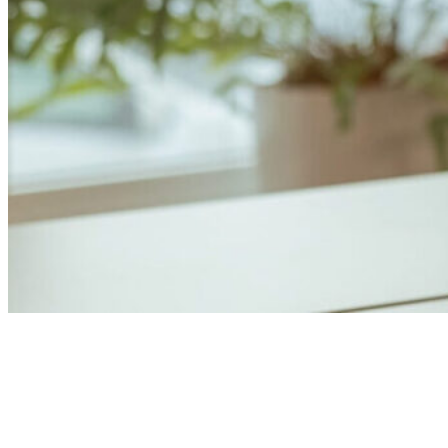
Anders Åhlund
Digital Marketing Analyst